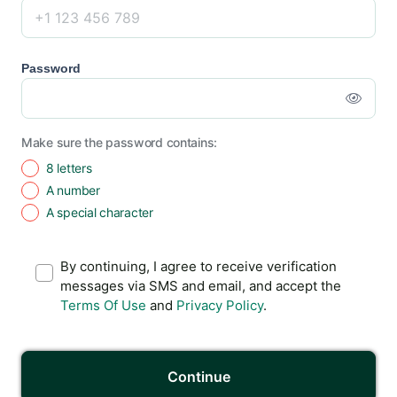
Password
Make sure the password contains:
8 letters
A number
A special character
By continuing, I agree to receive verification
messages via SMS and email, and accept the
Terms Of Use
and
Privacy Policy
.
Continue