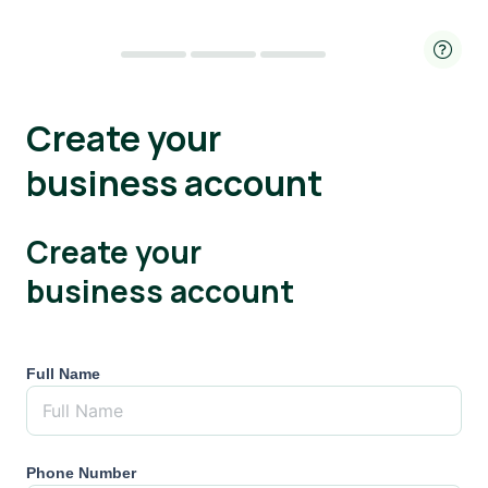
Create your
business account
Create your
business account
Full Name
Phone Number